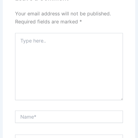
o
n
k
Your email address will not be published.
Required fields are marked
*
Type
here..
Name*
Email*