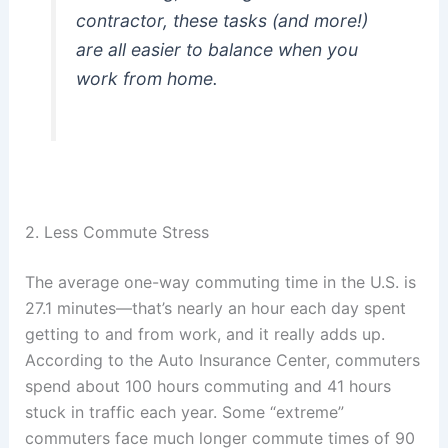
contractor, these tasks (and more!)
are all easier to balance when you
work from home.
2. Less Commute Stress
The average one-way commuting time in the U.S. is
27.1 minutes—that’s nearly an hour each day spent
getting to and from work, and it really adds up.
According to the Auto Insurance Center, commuters
spend about 100 hours commuting and 41 hours
stuck in traffic each year. Some “extreme”
commuters face much longer commute times of 90