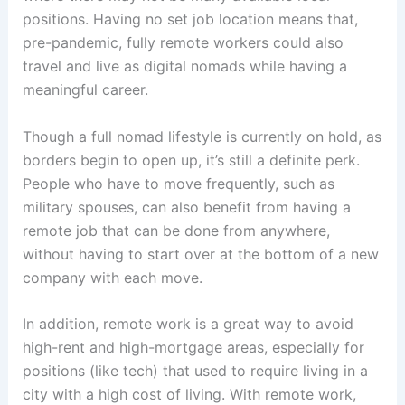
positions. Having no set job location means that,
pre-pandemic, fully remote workers could also
travel and live as digital nomads while having a
meaningful career.
Though a full nomad lifestyle is currently on hold, as
borders begin to open up, it’s still a definite perk.
People who have to move frequently, such as
military spouses, can also benefit from having a
remote job that can be done from anywhere,
without having to start over at the bottom of a new
company with each move.
In addition, remote work is a great way to avoid
high-rent and high-mortgage areas, especially for
positions (like tech) that used to require living in a
city with a high cost of living. With remote work,