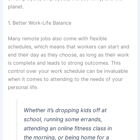
planet.
1. Better Work-Life Balance
Many remote jobs also come with flexible
schedules, which means that workers can start and
end their day as they choose, as long as their work
is complete and leads to strong outcomes. This
control over your work schedule can be invaluable
when it comes to attending to the needs of your
personal life.
Whether it’s dropping kids off at
school, running some errands,
attending an online fitness class in
the morning, or being home for a