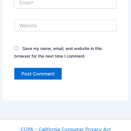
Website
Save my name, email, and website in this
browser for the next time I comment.
CCPA – California Consumer Privacy Act