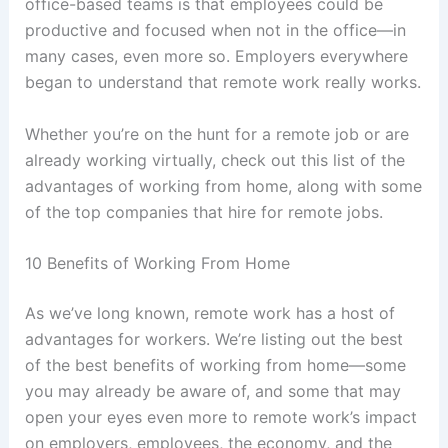
office-based teams is that employees could be
productive and focused when not in the office—in
many cases, even more so. Employers everywhere
began to understand that remote work really works.
Whether you’re on the hunt for a remote job or are
already working virtually, check out this list of the
advantages of working from home, along with some
of the top companies that hire for remote jobs.
10 Benefits of Working From Home
As we’ve long known, remote work has a host of
advantages for workers. We’re listing out the best
of the best benefits of working from home—some
you may already be aware of, and some that may
open your eyes even more to remote work’s impact
on employers, employees, the economy, and the