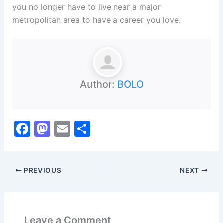
you no longer have to live near a major
metropolitan area to have a career you love.
Author:
BOLO
F
M
E
S
a
a
m
h
c
st
ai
ar
PREVIOUS
NEXT
e
o
l
e
b
d
o
o
Leave a Comment