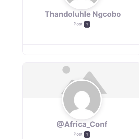
​ Thandoluhle Ngcobo
Post
1
@Africa_Conf
Post
1