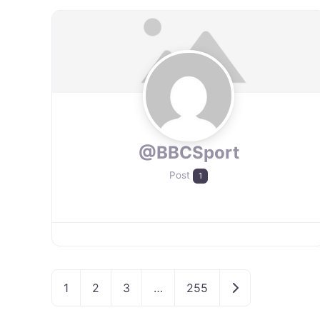
@BBCSport
Post
1
Older posts
1
2
3
…
255