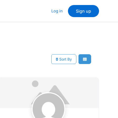
Log in
Sign up
Sort By