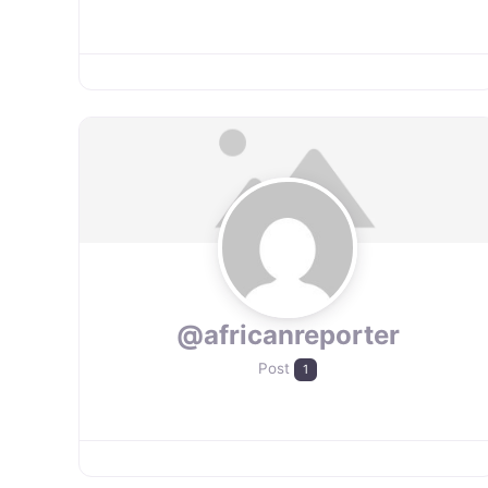
@africanreporter
Post
1