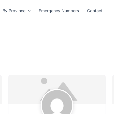
By Province
Emergency Numbers
Contact