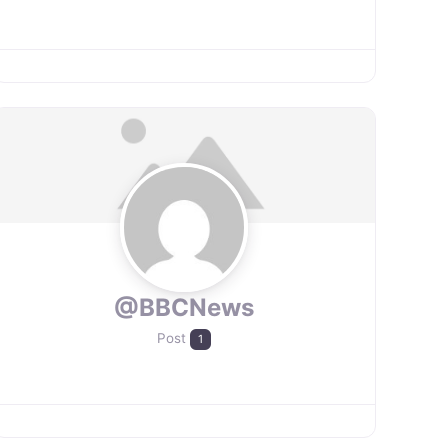
@BBCNews
Post
1