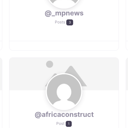
@_mpnews
Posts
3
@africaconstruct
Post
1