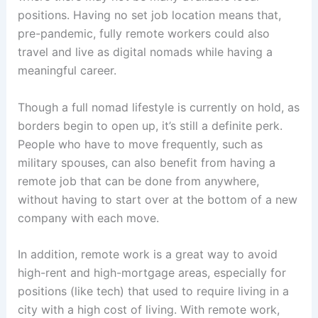
positions. Having no set job location means that,
pre-pandemic, fully remote workers could also
travel and live as digital nomads while having a
meaningful career.
Though a full nomad lifestyle is currently on hold, as
borders begin to open up, it’s still a definite perk.
People who have to move frequently, such as
military spouses, can also benefit from having a
remote job that can be done from anywhere,
without having to start over at the bottom of a new
company with each move.
In addition, remote work is a great way to avoid
high-rent and high-mortgage areas, especially for
positions (like tech) that used to require living in a
city with a high cost of living. With remote work,