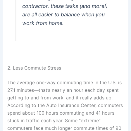
contractor, these tasks (and more!)
are all easier to balance when you
work from home.
2. Less Commute Stress
The average one-way commuting time in the U.S. is
27.1 minutes—that’s nearly an hour each day spent
getting to and from work, and it really adds up.
According to the Auto Insurance Center, commuters
spend about 100 hours commuting and 41 hours
stuck in traffic each year. Some “extreme”
commuters face much longer commute times of 90