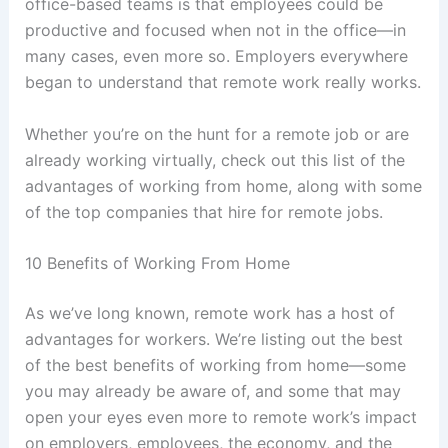
office-based teams is that employees could be
productive and focused when not in the office—in
many cases, even more so. Employers everywhere
began to understand that remote work really works.
Whether you’re on the hunt for a remote job or are
already working virtually, check out this list of the
advantages of working from home, along with some
of the top companies that hire for remote jobs.
10 Benefits of Working From Home
As we’ve long known, remote work has a host of
advantages for workers. We’re listing out the best
of the best benefits of working from home—some
you may already be aware of, and some that may
open your eyes even more to remote work’s impact
on employers, employees, the economy, and the