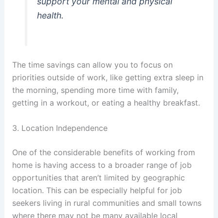
support your mental and physical
health.
The time savings can allow you to focus on
priorities outside of work, like getting extra sleep in
the morning, spending more time with family,
getting in a workout, or eating a healthy breakfast.
3. Location Independence
One of the considerable benefits of working from
home is having access to a broader range of job
opportunities that aren’t limited by geographic
location. This can be especially helpful for job
seekers living in rural communities and small towns
where there may not be many available local