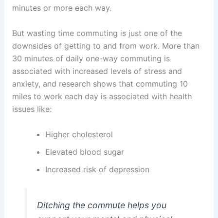
minutes or more each way.
But wasting time commuting is just one of the
downsides of getting to and from work. More than
30 minutes of daily one-way commuting is
associated with increased levels of stress and
anxiety, and research shows that commuting 10
miles to work each day is associated with health
issues like:
Higher cholesterol
Elevated blood sugar
Increased risk of depression
Ditching the commute helps you