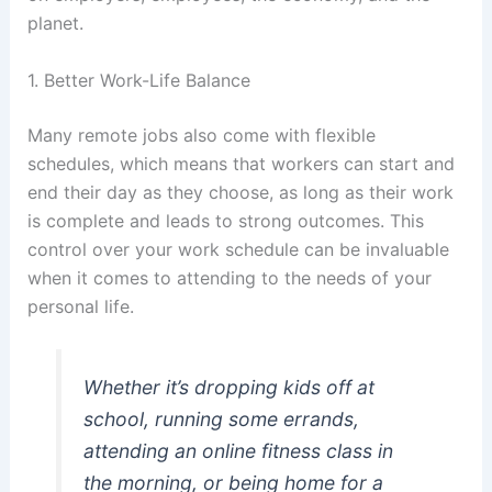
planet.
1. Better Work-Life Balance
Many remote jobs also come with flexible
schedules, which means that workers can start and
end their day as they choose, as long as their work
is complete and leads to strong outcomes. This
control over your work schedule can be invaluable
when it comes to attending to the needs of your
personal life.
Whether it’s dropping kids off at
school, running some errands,
attending an online fitness class in
the morning, or being home for a