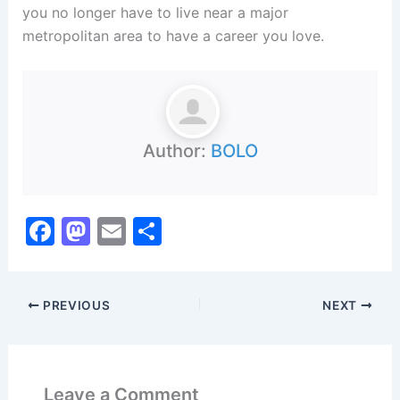
you no longer have to live near a major
metropolitan area to have a career you love.
Author:
BOLO
F
M
E
S
a
a
m
h
c
st
ai
ar
PREVIOUS
NEXT
e
o
l
e
b
d
o
o
Leave a Comment