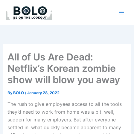
Skip
to
content
All of Us Are Dead:
Netflix’s Korean zombie
show will blow you away
By
BOLO
/
January 28, 2022
The rush to give employees access to all the tools
they’d need to work from home was a bit, well,
sudden for many employers. But after everyone
settled in, what quickly became apparent to many