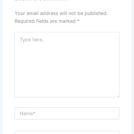
o
n
k
Your email address will not be published.
Required fields are marked
*
Type
here..
Name*
Email*