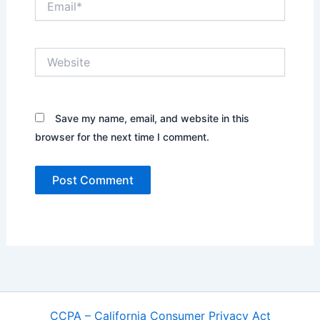
Website
Save my name, email, and website in this
browser for the next time I comment.
CCPA – California Consumer Privacy Act