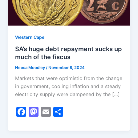
Western Cape
SA’s huge debt repayment sucks up
much of the fiscus
Neesa Moodley
/
November 8, 2024
Markets that were optimistic from the change
in government, cooling inflation and a steady
electricity supply were dampened by the […]
F
M
E
S
a
a
m
h
c
st
ai
ar