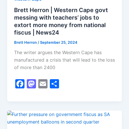
Brett Herron | Western Cape govt
messing with teachers’ jobs to
extort more money from national
fiscus | News24
Brett Herron
/
September 25, 2024
The writer argues the Western Cape has
manufactured a crisis that will lead to the loss
of more than 2400
F
M
E
S
a
a
m
h
c
st
ai
ar
e
o
l
e
b
d