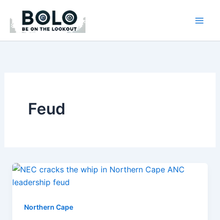
Skip
to
content
Feud
Northern Cape