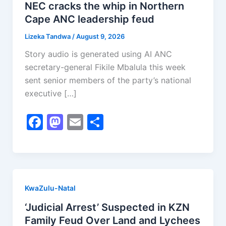
NEC cracks the whip in Northern
Cape ANC leadership feud
Lizeka Tandwa
/
August 9, 2026
Story audio is generated using AI ANC
secretary-general Fikile Mbalula this week
sent senior members of the party’s national
executive […]
F
M
E
S
a
a
m
h
c
st
ai
ar
e
o
l
e
b
d
KwaZulu-Natal
o
o
‘Judicial Arrest’ Suspected in KZN
o
n
Family Feud Over Land and Lychees