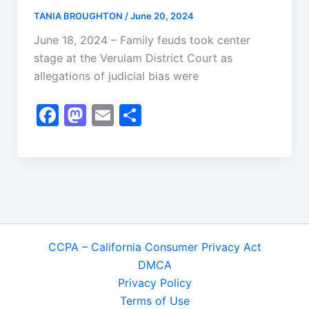
k
TANIA BROUGHTON
/
June 20, 2024
June 18, 2024 – Family feuds took center
stage at the Verulam District Court as
allegations of judicial bias were
F
M
E
S
a
a
m
h
c
st
ai
ar
e
o
l
e
b
d
o
o
o
n
CCPA – California Consumer Privacy Act
k
DMCA
Privacy Policy
Terms of Use