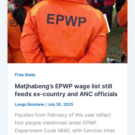
Free State
Matjhabeng’s EPWP wage list still
feeds ex-country and ANC officials
Lunga Simelane
/
July 30, 2025
Payslips from February of this year reflect
four people mentioned under EPWP
Department Code 0690, with function titles