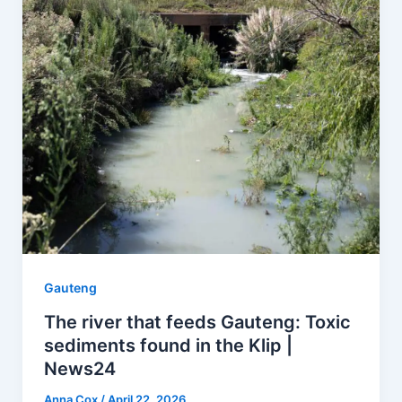
Gauteng
The river that feeds Gauteng: Toxic
sediments found in the Klip |
News24
Anna Cox
/
April 22, 2026