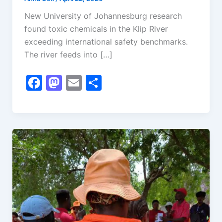
New University of Johannesburg research
found toxic chemicals in the Klip River
exceeding international safety benchmarks.
The river feeds into […]
F
M
E
S
a
a
m
h
c
st
ai
ar
e
o
l
e
b
d
o
o
o
n
k