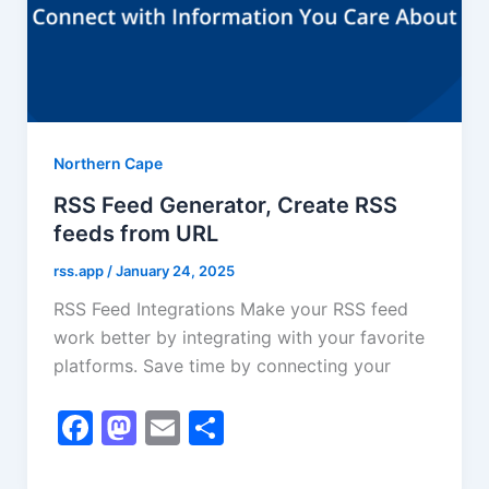
Northern Cape
RSS Feed Generator, Create RSS
feeds from URL
rss.app
/
January 24, 2025
RSS Feed Integrations Make your RSS feed
work better by integrating with your favorite
platforms. Save time by connecting your
F
M
E
S
a
a
m
h