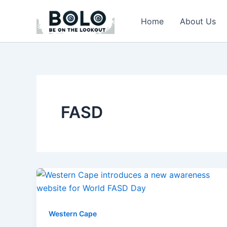
Skip
to
Home
About Us
content
FASD
Western Cape