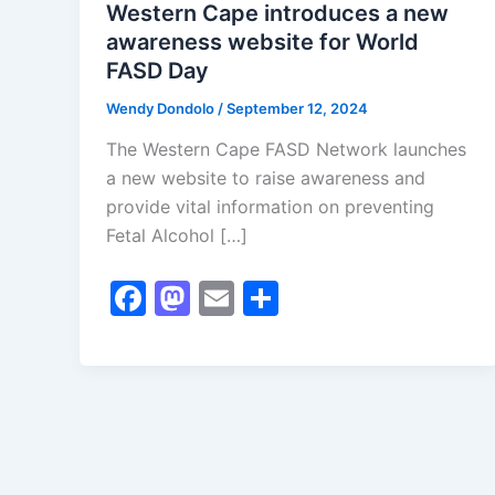
Western Cape introduces a new
awareness website for World
FASD Day
Wendy Dondolo
/
September 12, 2024
The Western Cape FASD Network launches
a new website to raise awareness and
provide vital information on preventing
Fetal Alcohol […]
F
M
E
S
a
a
m
h
c
st
ai
ar
e
o
l
e
b
d
o
o