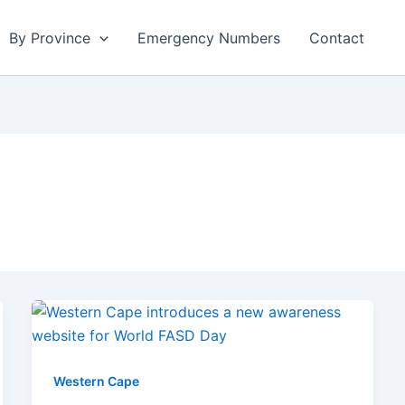
By Province
Emergency Numbers
Contact
Western Cape