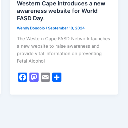
Western Cape introduces a new
awareness website for World
FASD Day.
Wendy Dondolo
/
September 10, 2024
The Western Cape FASD Network launches
a new website to raise awareness and
provide vital information on preventing
Fetal Alcohol
F
M
E
S
a
a
m
h
c
st
ai
ar
e
o
l
e
b
d
o
o