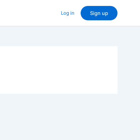
Log in
Sign up