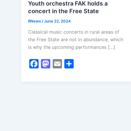
Youth orchestra FAK holds a
concert in the Free State
RNews
/
June 22, 2024
Classical music concerts in rural areas of
the Free State are not in abundance, which
is why the upcoming performances […]
F
M
E
S
a
a
m
h
c
st
ai
ar
e
o
l
e
b
d
o
o
o
n
k