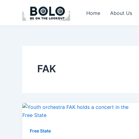
Skip
to
Home
About Us
content
FAK
Free State