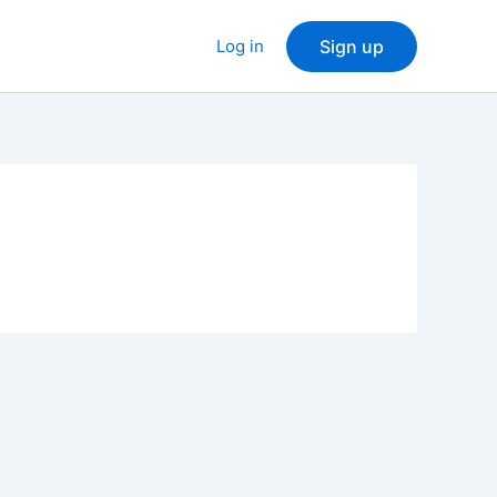
Log in
Sign up