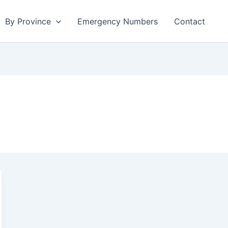
By Province
Emergency Numbers
Contact