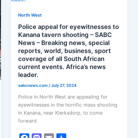
North West
Police appeal for eyewitnesses to
Kanana tavern shooting – SABC
News – Breaking news, special
reports, world, business, sport
coverage of all South African
current events. Africa’s news
leader.
sabcnews.com
/
July 27, 2024
Police in North West are appealing for
eyewitnesses in the horrific mass shooting
in Kanana, near Klerksdorp, to come
forward