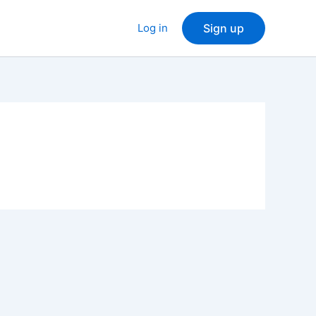
Log in
Sign up