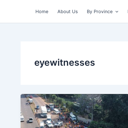
Skip
to
Home
About Us
By Province
content
eyewitnesses