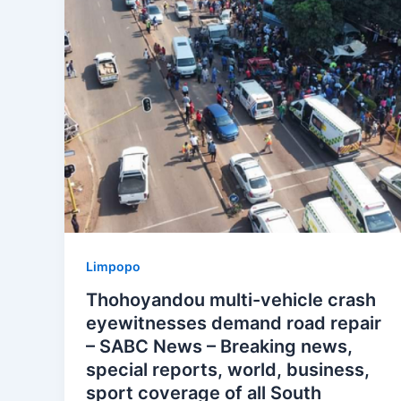
Limpopo
Thohoyandou multi-vehicle crash
eyewitnesses demand road repair
– SABC News – Breaking news,
special reports, world, business,
sport coverage of all South