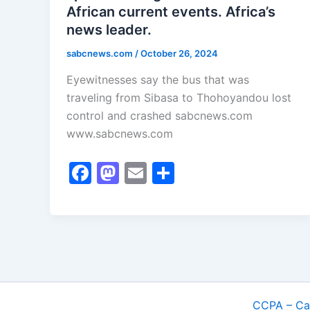
African current events. Africa’s
news leader.
sabcnews.com
/
October 26, 2024
Eyewitnesses say the bus that was
traveling from Sibasa to Thohoyandou lost
control and crashed sabcnews.com
www.sabcnews.com
F
M
E
S
a
a
m
h
c
st
ai
ar
e
o
l
e
b
d
o
o
o
n
CCPA – Cal