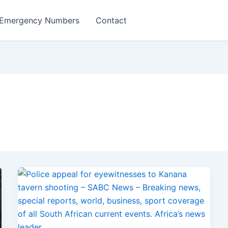
Emergency Numbers
Contact