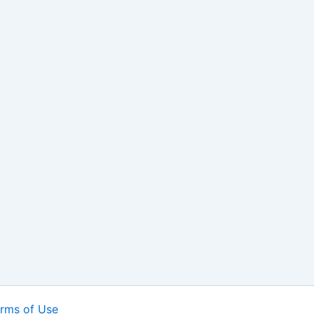
rms of Use