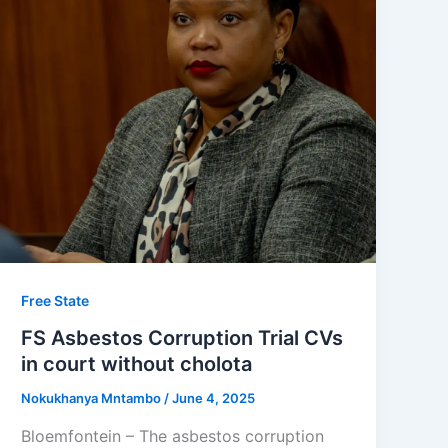
Free State
FS Asbestos Corruption Trial CVs
in court without cholota
Nokukhanya Mntambo
/
June 4, 2025
Bloemfontein – The asbestos corruption