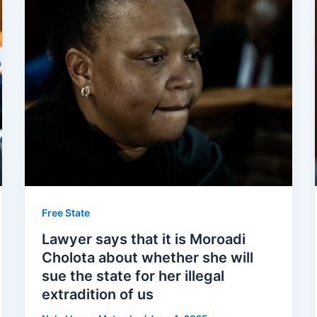
Free State
Lawyer says that it is Moroadi
Cholota about whether she will
sue the state for her illegal
extradition of us