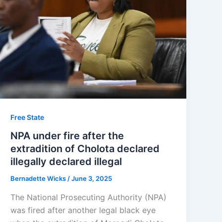
Free State
NPA under fire after the
extradition of Cholota declared
illegally declared illegal
Bernadette Wicks
/
June 3, 2025
The National Prosecuting Authority (NPA)
was fired after another legal black eye