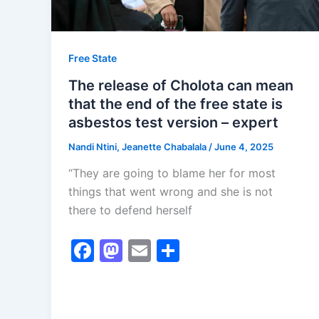
Free State
The release of Cholota can mean
that the end of the free state is
asbestos test version – expert
Nandi Ntini, Jeanette Chabalala
/
June 4, 2025
“They are going to blame her for most
things that went wrong and she is not
there to defend herself
F
M
E
S
a
a
m
h
c
st
ai
ar
e
o
l
e