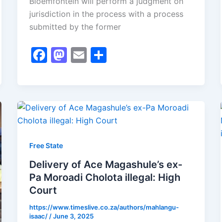
Bloemfontein will perform a judgment on
jurisdiction in the process with a process
submitted by the former
F
M
E
S
a
a
m
h
c
st
ai
ar
e
o
l
e
b
d
o
o
o
n
Free State
k
Delivery of Ace Magashule’s ex-
Pa Moroadi Cholota illegal: High
Court
https://www.timeslive.co.za/authors/mahlangu-
isaac/
/
June 3, 2025