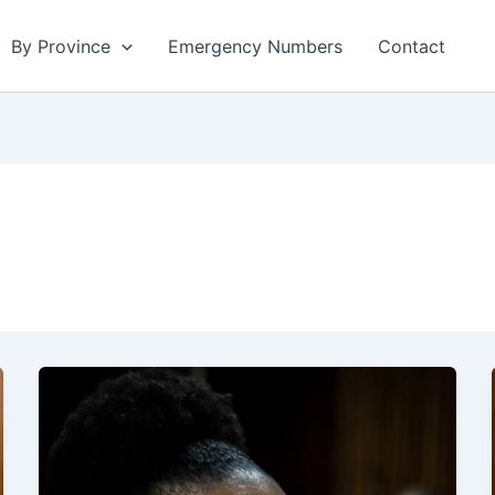
By Province
Emergency Numbers
Contact