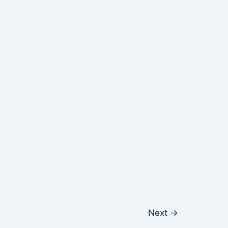
Next
→