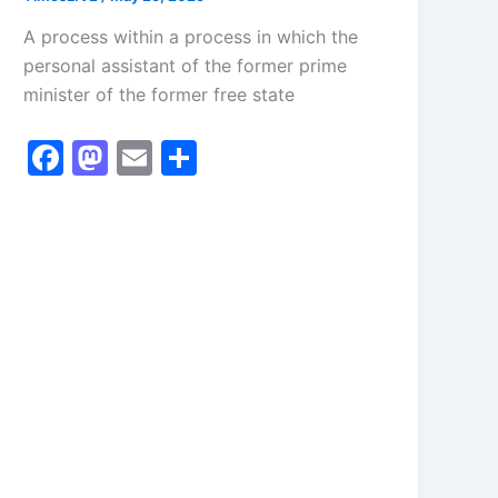
A process within a process in which the
personal assistant of the former prime
minister of the former free state
F
M
E
S
a
a
m
h
c
st
ai
ar
e
o
l
e
b
d
o
o
o
n
k