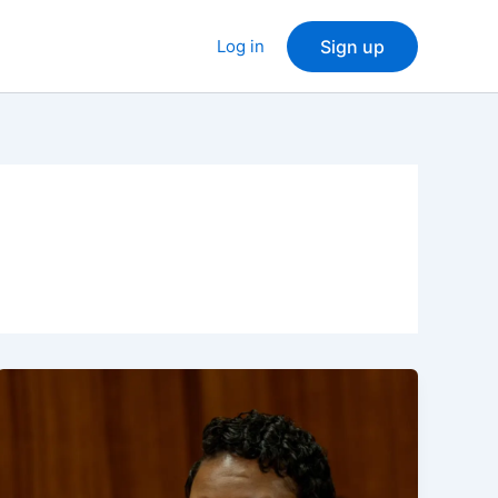
Log in
Sign up