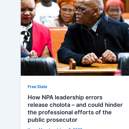
Free State
How NPA leadership errors
release cholota – and could hinder
the professional efforts of the
public prosecutor