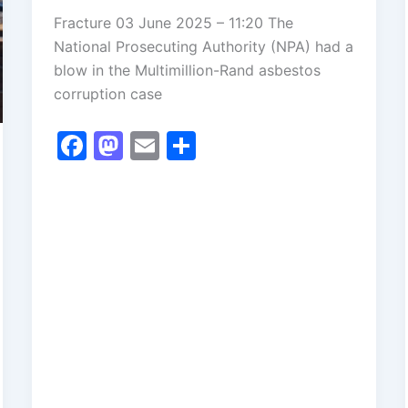
Fracture 03 June 2025 – 11:20 The
National Prosecuting Authority (NPA) had a
blow in the Multimillion-Rand asbestos
corruption case
F
M
E
S
a
a
m
h
c
st
ai
ar
e
o
l
e
b
d
o
o
o
n
k