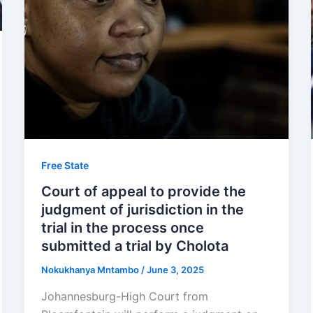
Free State
Court of appeal to provide the
judgment of jurisdiction in the
trial in the process once
submitted a trial by Cholota
Nokukhanya Mntambo
/
June 3, 2025
Johannesburg-High Court from