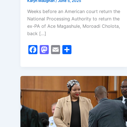
Karyn Maughan
/
June 5, 2025
Weeks before an American court return the
National Processing Authority to return the
ex-PA of Ace Magashule, Moroadi Cholota,
back […]
F
M
E
S
a
a
m
h
c
st
ai
ar
e
o
l
e
b
d
o
o
o
n
k