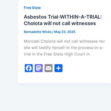
Free State
Asbestos Trial-WITHIN-A-TRIAL:
Cholota will not call witnesses
Bernadette Wicks
/
May 23, 2025
Moroadi Cholota will not call witnesses nor
she will testify herself-in the process-in-a-
trial in the Free State High Court in
F
M
E
S
a
a
m
h
c
st
ai
ar
e
o
l
e
b
d
o
o