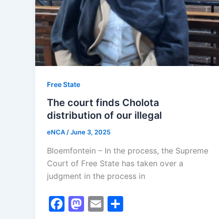
Free State
The court finds Cholota
distribution of our illegal
eNCA
/
June 3, 2025
Bloemfontein – In the process, the Supreme
Court of Free State has taken over a
judgment in the process in
F
M
E
S