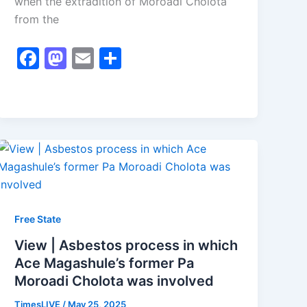
when the extradition of Moroadi Cholota
from the
F
M
E
S
a
a
m
h
c
st
ai
ar
e
o
l
e
b
d
o
o
o
n
k
Free State
View | Asbestos process in which
Ace Magashule’s former Pa
Moroadi Cholota was involved
TimesLIVE
/
May 25, 2025