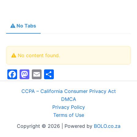
No Tabs
No content found.
F
M
E
S
a
a
m
h
c
st
ai
ar
CCPA – California Consumer Privacy Act
DMCA
e
o
l
e
Privacy Policy
b
d
Terms of Use
o
o
Copyright © 2026 | Powered by
BOLO.co.za
o
n