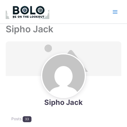
Skip
to
content
Sipho Jack
Sipho Jack
Posts
33