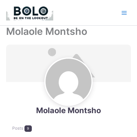
Skip
to
content
Molaole Montsho
Molaole Montsho
Posts
9