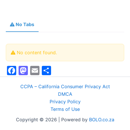
No Tabs
No content found.
F
M
E
S
a
a
m
h
c
st
ai
ar
CCPA – California Consumer Privacy Act
DMCA
e
o
l
e
Privacy Policy
b
d
Terms of Use
o
o
Copyright © 2026 | Powered by
BOLO.co.za
o
n