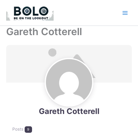
Skip
to
content
Gareth Cotterell
Gareth Cotterell
Posts
9