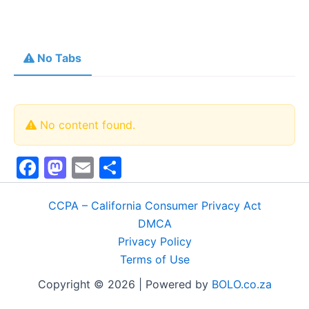
No Tabs
No content found.
F
M
E
S
a
a
m
h
c
st
ai
ar
CCPA – California Consumer Privacy Act
DMCA
e
o
l
e
Privacy Policy
b
d
Terms of Use
o
o
Copyright © 2026 | Powered by
BOLO.co.za
o
n