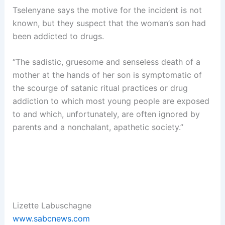
Tselenyane says the motive for the incident is not
known, but they suspect that the woman’s son had
been addicted to drugs.
“The sadistic, gruesome and senseless death of a
mother at the hands of her son is symptomatic of
the scourge of satanic ritual practices or drug
addiction to which most young people are exposed
to and which, unfortunately, are often ignored by
parents and a nonchalant, apathetic society.”
Lizette Labuschagne
www.sabcnews.com