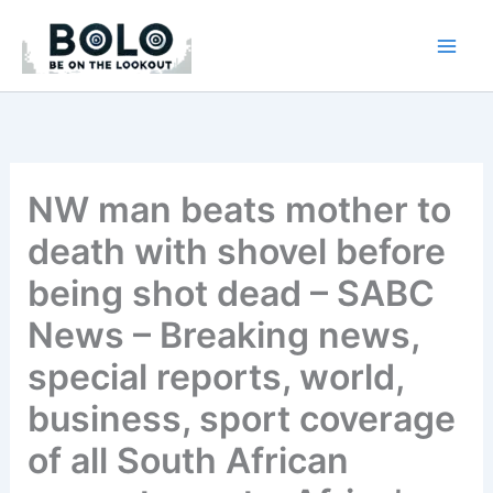
Skip
to
content
NW man beats mother to
death with shovel before
being shot dead – SABC
News – Breaking news,
special reports, world,
business, sport coverage
of all South African