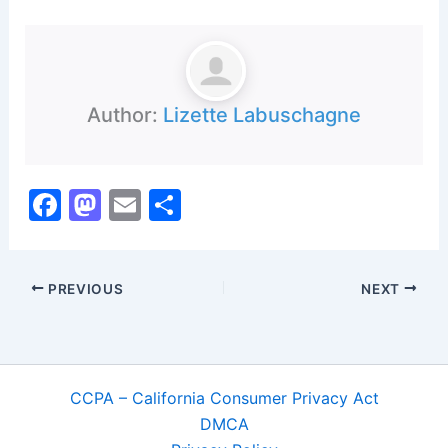
Author:
Lizette Labuschagne
F
M
E
S
a
a
m
h
c
st
ai
ar
PREVIOUS
NEXT
e
o
l
e
b
d
o
o
o
n
CCPA – California Consumer Privacy Act
k
DMCA