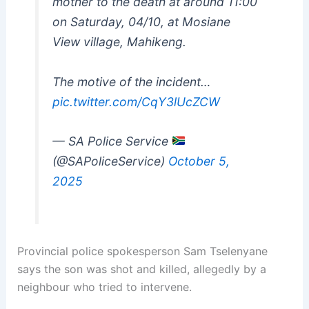
mother to the death at around 11:00
on Saturday, 04/10, at Mosiane
View village, Mahikeng.
The motive of the incident…
pic.twitter.com/CqY3lUcZCW
— SA Police Service
(@SAPoliceService)
October 5,
2025
Provincial police spokesperson Sam Tselenyane
says the son was shot and killed, allegedly by a
neighbour who tried to intervene.