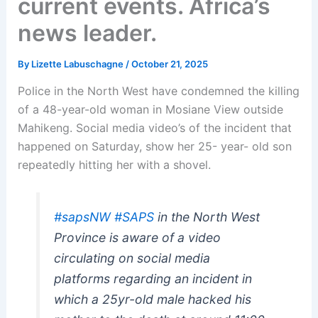
current events. Africa’s
news leader.
By
Lizette Labuschagne
/
October 21, 2025
Police in the North West have condemned the killing
of a 48-year-old woman in Mosiane View outside
Mahikeng. Social media video’s of the incident that
happened on Saturday, show her 25- year- old son
repeatedly hitting her with a shovel.
#sapsNW
#SAPS
in the North West
Province is aware of a video
circulating on social media
platforms regarding an incident in
which a 25yr-old male hacked his