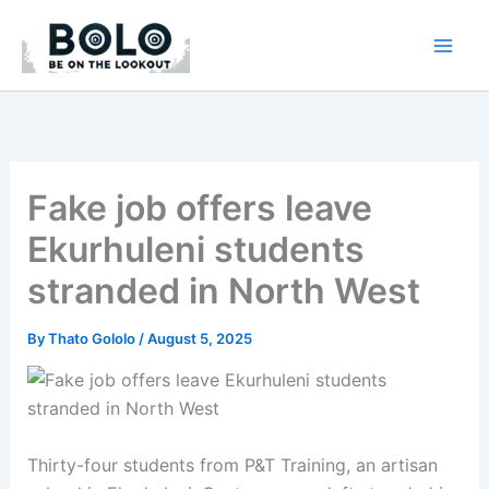
Skip
to
content
Fake job offers leave
Ekurhuleni students
stranded in North West
By
Thato Gololo
/
August 5, 2025
Thirty-four students from P&T Training, an artisan