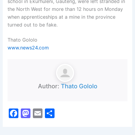
school in Ekurhuleni, Gauteng, were left stranded in
the North West for more than 12 hours on Monday
when apprenticeships at a mine in the province
turned out to be fake.
Thato Gololo
www.news24.com
Author:
Thato Gololo
F
M
E
S
a
a
m
h
c
st
ai
ar