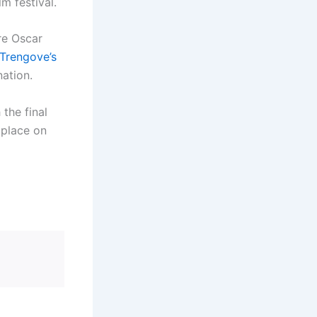
m festival.
re Oscar
Trengove’s
ation.
 the final
 place on