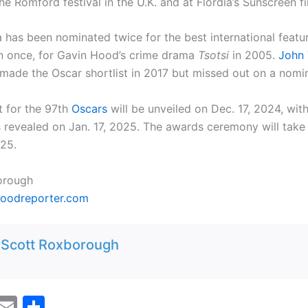
he Romford festival in the U.K. and at Flordia’s Sunscreen fil
a has been nominated twice for the best international featu
 once, for Gavin Hood’s crime drama
Tsotsi
in 2005.
John 
made the Oscar shortlist in 2017 but missed out on a nomin
t for the 97th
Oscars
will be unveiled on Dec. 17, 2024, with
 revealed on Jan. 17, 2025. The awards ceremony will take
025.
orough
oodreporter.com
:
Scott Roxborough
M
E
S