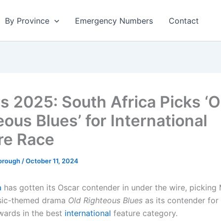
By Province
Emergency Numbers
Contact
s 2025: South Africa Picks ‘O
ous Blues’ for International
re Race
borough
/
October 11, 2024
a
has gotten its Oscar contender in under the wire, picking
usic-themed drama
Old Righteous Blues
as its contender for
ards in the best
international
feature category.