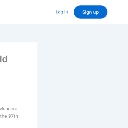
Log in
Sign up
ld
 Muneera
 the 97th