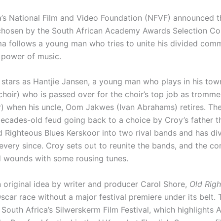
a’s National Film and Video Foundation (NFVF) announced t
chosen by the South African Academy Awards Selection Co
ama follows a young man who tries to unite his divided com
 power of music.
stars as Hantjie Jansen, a young man who plays in his tow
choir) who is passed over for the choir’s top job as tromm
) when his uncle, Oom Jakwes (Ivan Abrahams) retires. The
decades-old feud going back to a choice by Croy’s father th
d Righteous Blues Kerskoor into two rival bands and has di
very since. Croy sets out to reunite the bands, and the c
d wounds with some rousing tunes.
 original idea by writer and producer Carol Shore,
Old Righ
scar race without a major festival premiere under its belt.
South Africa’s Silwerskerm Film Festival, which highlights 