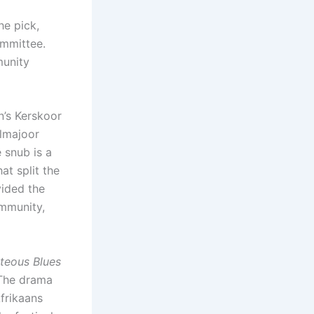
he pick,
mmittee.
munity
n’s Kerskoor
elmajoor
 snub is a
at split the
vided the
ommunity,
teous Blues
 The drama
Afrikaans