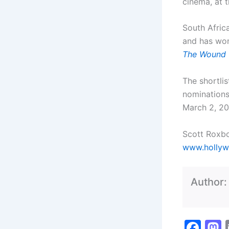
cinema, at t
South Afric
and has won
The Wound
The shortlis
nominations
March 2, 2
Scott Roxb
www.hollyw
Author
F