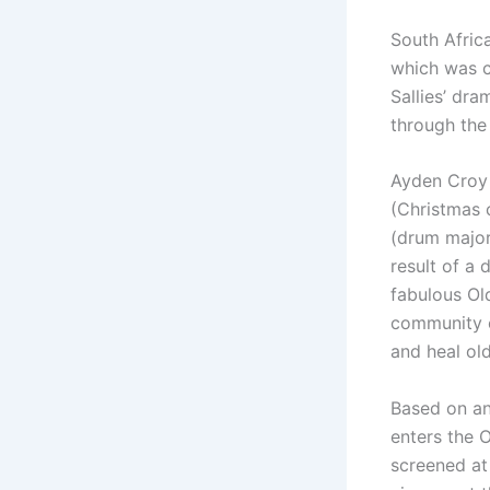
South Afric
which was 
Sallies’ dr
through the
Ayden Croy 
(Christmas 
(drum major
result of a 
fabulous Ol
community e
and heal ol
Based on an
enters the O
screened at 