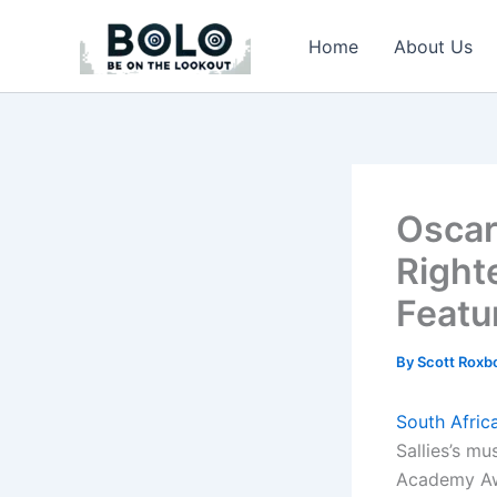
Skip
to
Home
About Us
content
Oscar
Righte
Featu
By
Scott Rox
South Afric
Sallies’s m
Academy Aw