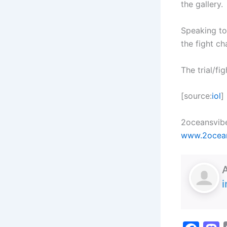
the gallery.
Speaking to
the fight ch
The trial/fi
[source:
iol
]
2oceansvibe
www.2ocea
i