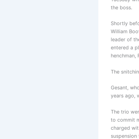
the boss.
Shortly bef
William Boo
leader of t
entered a p
henchman, R
The snitchi
Gesant, who
years ago, 
The trio wer
to commit m
charged wit
suspension 