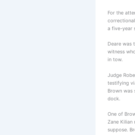
For the att
correctiona
a five-year 
Deare was t
witness who
in tow.
Judge Rober
testifying v
Brown was se
dock.
One of Brow
Zane Kilian 
suppose. Br