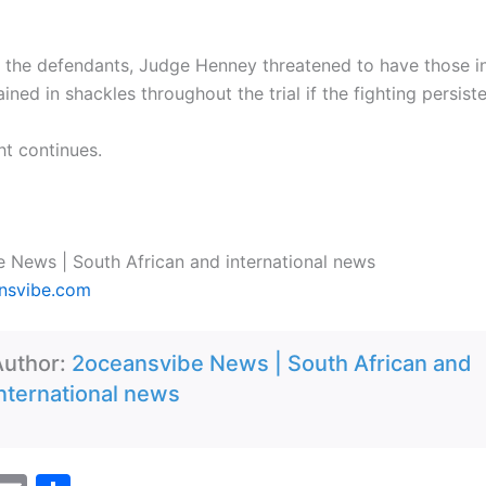
 the defendants, Judge Henney threatened to have those i
ained in shackles throughout the trial if the fighting persist
ght continues.
 News | South African and international news
nsvibe.com
Author:
2oceansvibe News | South African and
nternational news