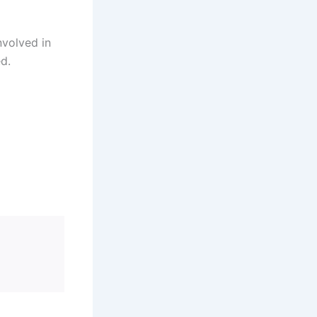
nvolved in
ed.