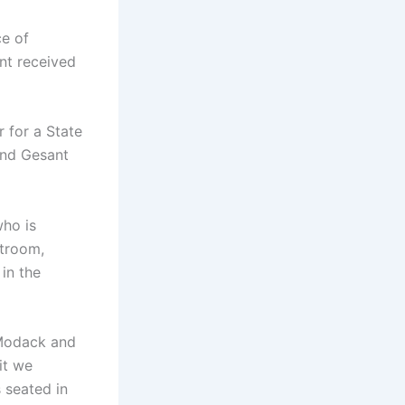
ce of
nt received
 for a State
and Gesant
who is
rtroom,
 in the
 Modack and
it we
 seated in