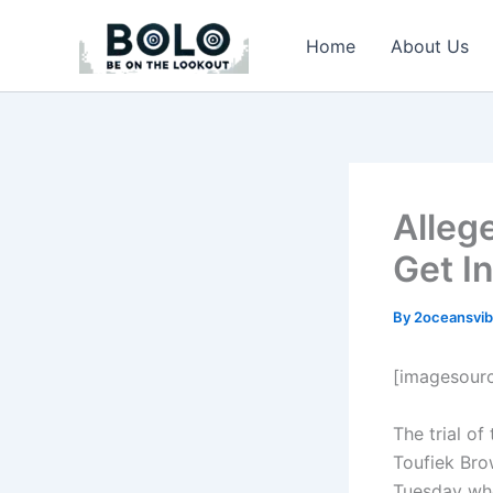
Skip
to
Home
About Us
content
Alleg
Get I
By
2oceansvib
[imagesour
The trial o
Toufiek Bro
Tuesday whe