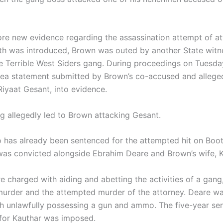
ore new evidence regarding the assassination attempt of a
th was introduced, Brown was outed by another State witn
he Terrible West Siders gang. During proceedings on Tuesday
lea statement submitted by Brown’s co-accused and allege
iyaat Gesant, into evidence.
ng allegedly led to Brown attacking Gesant.
 has already been sentenced for the attempted hit on Boot
was convicted alongside Ebrahim Deare and Brown’s wife, K
e charged with aiding and abetting the activities of a gang
urder and the attempted murder of the attorney. Deare wa
h unlawfully possessing a gun and ammo. The five-year se
for Kauthar was imposed.