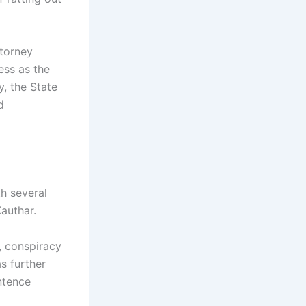
ttorney
ess as the
, the State
d
h several
authar.
, conspiracy
s further
ntence