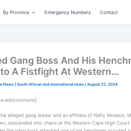
By Province
Emergency Numbers
Contact
ed Gang Boss And His Henc
nto A Fistfight At Western…
e News | South African and international news
/
August 22, 2024
ce:wikicommons]
f the alleged gang leader and an affiliate of Nafiz Modack,
wn, descended into chaos at the Western Cape High Court 
n the gang boss attacked one of his henchmen accused of