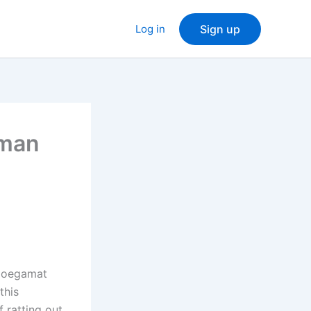
Log in
Sign up
hman
 Moegamat
this
 ratting out