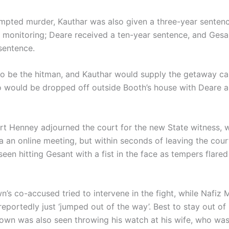
empted murder, Kauthar was also given a three-year senten
l monitoring; Deare received a ten-year sentence, and Gesa
sentence.
o be the hitman, and Kauthar would supply the getaway car
 would be dropped off outside Booth’s house with Deare 
t Henney adjourned the court for the new State witness, 
ia an online meeting, but within seconds of leaving the cou
en hitting Gesant with a fist in the face as tempers flared
n’s co-accused tried to intervene in the fight, while Nafiz
reportedly just ‘jumped out of the way’. Best to stay out of 
own was also seen throwing his watch at his wife, who was