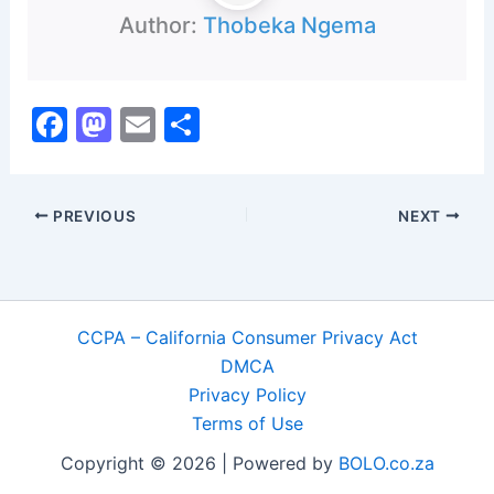
Author:
Thobeka Ngema
F
M
E
S
a
a
m
h
c
st
ai
ar
PREVIOUS
NEXT
e
o
l
e
b
d
o
o
o
n
CCPA – California Consumer Privacy Act
k
DMCA
Privacy Policy
Terms of Use
Copyright © 2026 | Powered by
BOLO.co.za