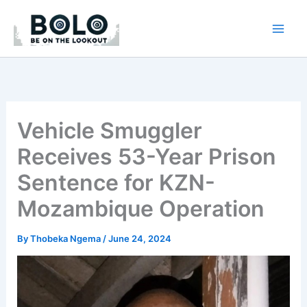
Skip
to
content
Vehicle Smuggler
Receives 53-Year Prison
Sentence for KZN-
Mozambique Operation
By
Thobeka Ngema
/
June 24, 2024