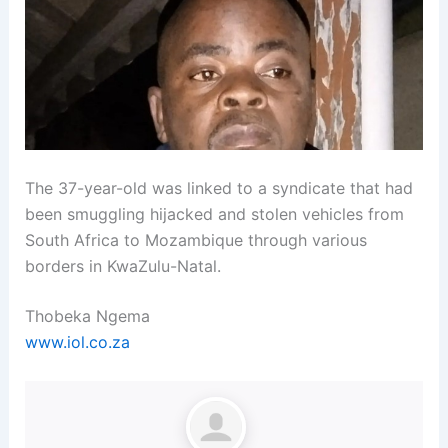
The 37-year-old was linked to a syndicate that had
been smuggling hijacked and stolen vehicles from
South Africa to Mozambique through various
borders in KwaZulu-Natal.
Thobeka Ngema
www.iol.co.za