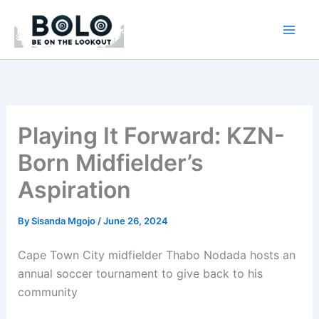
Skip
to
content
Playing It Forward: KZN-
Born Midfielder’s
Aspiration
By
Sisanda Mgojo
/
June 26, 2024
Cape Town City midfielder Thabo Nodada hosts an
annual soccer tournament to give back to his
community