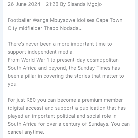
26 June 2024 – 21:28
By
Sisanda Mgojo
Footballer Wanga Mbuyazwe idolises Cape Town
City midfielder Thabo Nodada…
There’s never been a more important time to
support independent media.
From World War 1 to present-day cosmopolitan
South Africa and beyond, the Sunday Times has
been a pillar in covering the stories that matter to
you.
For just R80 you can become a premium member
(digital access) and support a publication that has
played an important political and social role in
South Africa for over a century of Sundays. You can
cancel anytime.