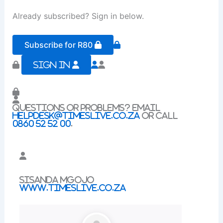
Already subscribed? Sign in below.
Subscribe for R80
Sign In
Questions or problems? Email
helpdesk@timeslive.co.za
or call
0860 52 52 00
.
Sisanda Mgojo
www.timeslive.co.za