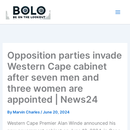
Skip
to
content
Opposition parties invade
Western Cape cabinet
after seven men and
three women are
appointed | News24
By
Marvin Charles
/
June 20, 2024
Western Cape Premier Alan Winde announced his