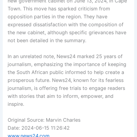
new government cabinet on June 13, 2024, in Cape
Town. This move has sparked criticism from
opposition parties in the region. They have
expressed dissatisfaction with the composition of
the new cabinet, although specific grievances have
not been detailed in the summary.
In an unrelated note, News24 marked 25 years of
journalism, emphasizing the importance of keeping
the South African public informed to help create a
prosperous future. News24, known for its fearless
journalism, is offering free trials to engage readers
with stories that aim to inform, empower, and
inspire.
Original Source: Marvin Charles
Date: 2024-06-15 11:26:42
www.news24.com