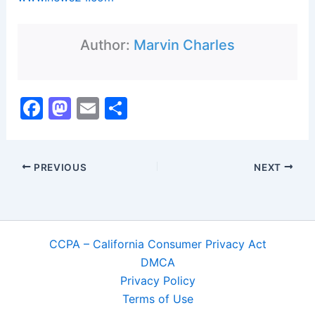
Author:
Marvin Charles
F
M
E
S
a
a
m
h
c
st
ai
ar
PREVIOUS
NEXT
e
o
l
e
b
d
o
o
o
n
CCPA – California Consumer Privacy Act
k
DMCA
Privacy Policy
Terms of Use