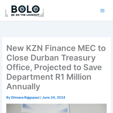
Skip
to
content
New KZN Finance MEC to
Close Durban Treasury
Office, Projected to Save
Department R1 Million
Annually
By
Dhivana Rajgopaul
/
June 24, 2024