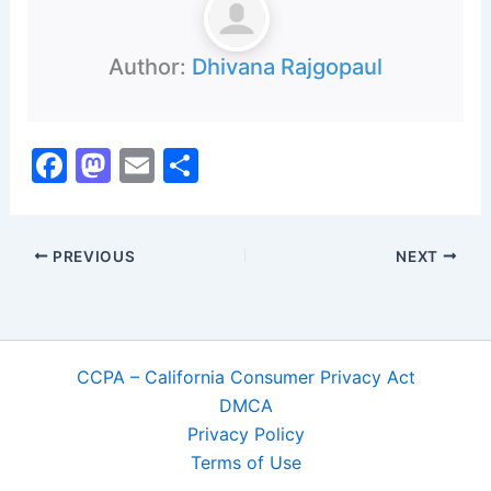
Author:
Dhivana Rajgopaul
F
M
E
S
a
a
m
h
c
st
ai
ar
PREVIOUS
NEXT
e
o
l
e
b
d
o
o
o
n
CCPA – California Consumer Privacy Act
k
DMCA
Privacy Policy
Terms of Use