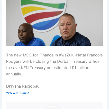
The new MEC for Finance in KwaZulu-Natal Francois
Rodgers will be closing the Durban Treasury office
to save KZN Treasury an estimated R1 million
annually.
Dhivana Rajgopaul
www.iol.co.za