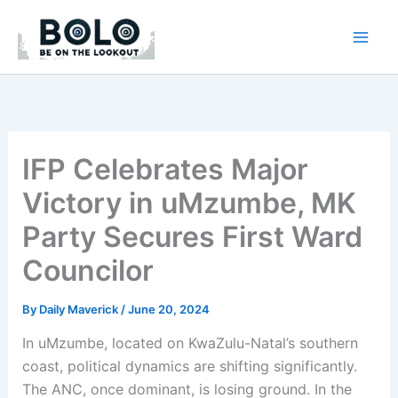
Skip
to
content
IFP Celebrates Major
Victory in uMzumbe, MK
Party Secures First Ward
Councilor
By
Daily Maverick
/
June 20, 2024
In uMzumbe, located on KwaZulu-Natal’s southern
coast, political dynamics are shifting significantly.
The ANC, once dominant, is losing ground. In the