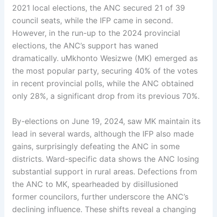
2021 local elections, the ANC secured 21 of 39
council seats, while the IFP came in second.
However, in the run-up to the 2024 provincial
elections, the ANC’s support has waned
dramatically. uMkhonto Wesizwe (MK) emerged as
the most popular party, securing 40% of the votes
in recent provincial polls, while the ANC obtained
only 28%, a significant drop from its previous 70%.
By-elections on June 19, 2024, saw MK maintain its
lead in several wards, although the IFP also made
gains, surprisingly defeating the ANC in some
districts. Ward-specific data shows the ANC losing
substantial support in rural areas. Defections from
the ANC to MK, spearheaded by disillusioned
former councilors, further underscore the ANC’s
declining influence. These shifts reveal a changing