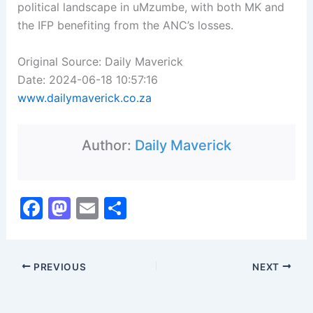
political landscape in uMzumbe, with both MK and
the IFP benefiting from the ANC’s losses.
Original Source: Daily Maverick
Date: 2024-06-18 10:57:16
www.dailymaverick.co.za
Author:
Daily Maverick
F
M
E
S
a
a
m
h
c
st
ai
ar
PREVIOUS
NEXT
e
o
l
e
b
d