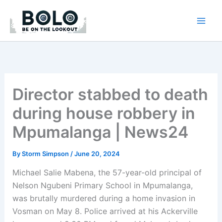
Skip
to
content
Director stabbed to death
during house robbery in
Mpumalanga | News24
By
Storm Simpson
/
June 20, 2024
Michael Salie Mabena, the 57-year-old principal of
Nelson Ngubeni Primary School in Mpumalanga,
was brutally murdered during a home invasion in
Vosman on May 8. Police arrived at his Ackerville