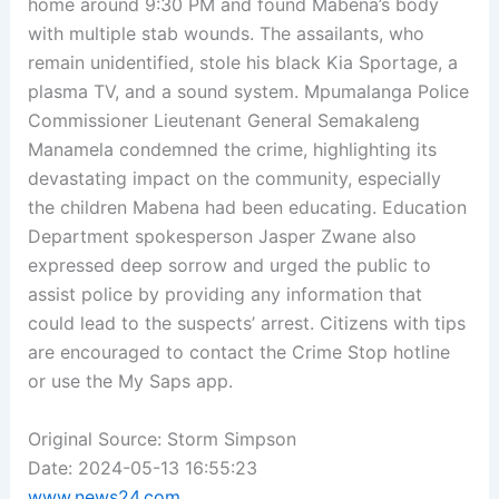
home around 9:30 PM and found Mabena’s body
with multiple stab wounds. The assailants, who
remain unidentified, stole his black Kia Sportage, a
plasma TV, and a sound system. Mpumalanga Police
Commissioner Lieutenant General Semakaleng
Manamela condemned the crime, highlighting its
devastating impact on the community, especially
the children Mabena had been educating. Education
Department spokesperson Jasper Zwane also
expressed deep sorrow and urged the public to
assist police by providing any information that
could lead to the suspects’ arrest. Citizens with tips
are encouraged to contact the Crime Stop hotline
or use the My Saps app.
Original Source: Storm Simpson
Date: 2024-05-13 16:55:23
www.news24.com