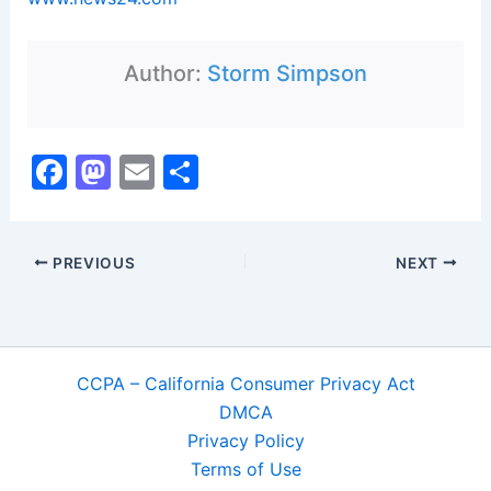
Author:
Storm Simpson
F
M
E
S
a
a
m
h
c
st
ai
ar
PREVIOUS
NEXT
e
o
l
e
b
d
o
o
o
n
CCPA – California Consumer Privacy Act
k
DMCA
Privacy Policy
Terms of Use