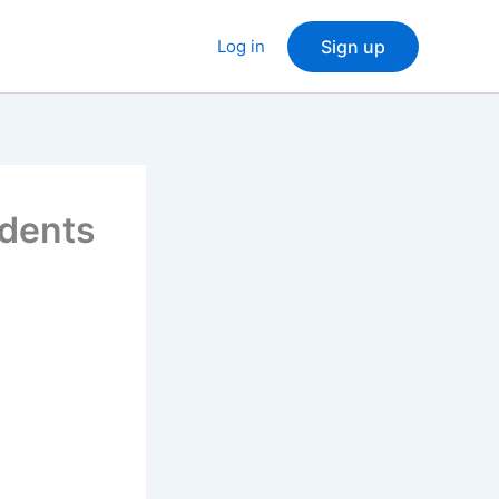
Log in
Sign up
idents