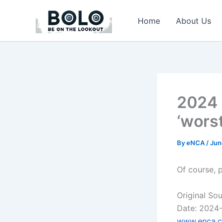
Skip
to
Home
About Us
content
2024 
‘worst
By
eNCA
/
Jun
Of course, 
Original So
Date: 2024
www.enca.