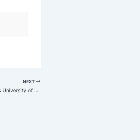
NEXT
High Court orders University of Limpopo to allow student to continue doctoral studies | News24