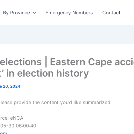
By Province
Emergency Numbers
Contact
elections | Eastern Cape acc
’ in election history
e 20, 2024
please provide the content you’d like summarized.
urce: eNCA
-05-30 06:00:40
com