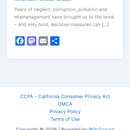
Years of neglect, corruption, pollution and
mismanagement have brought us to the brink
– and only bold, decisive measures can […]
F
M
E
S
a
a
m
h
c
st
ai
ar
e
o
l
e
b
d
o
o
o
n
CCPA – California Consumer Privacy Act
k
DMCA
Privacy Policy
Terms of Use
Copyright © 2026 | Powered by
BOLO.co.za