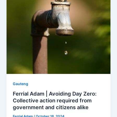
Gauteng
Ferrial Adam | Avoiding Day Zero:
Collective action required from
government and citizens alike
Ferrial Adam
/
October 18, 2024